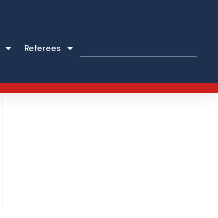
Referees