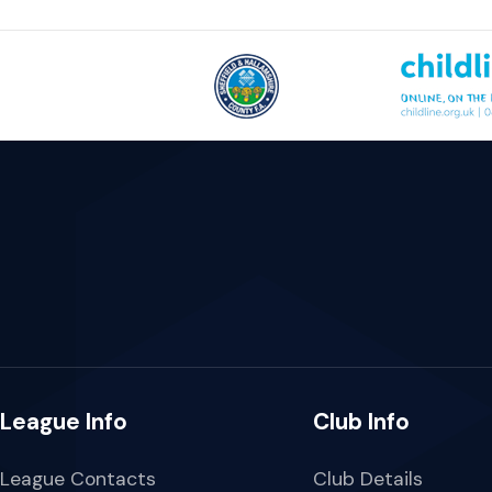
League Info
Club Info
League Contacts
Club Details