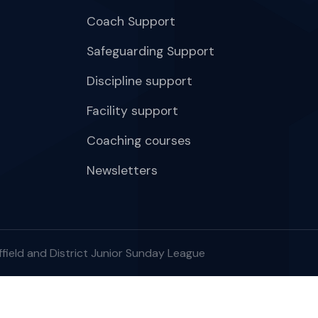
Coach Support
Safeguarding Support
Discipline support
Facility support
Coaching courses
Newsletters
field and District Junior Sunday League