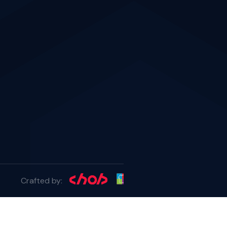
Crafted by: