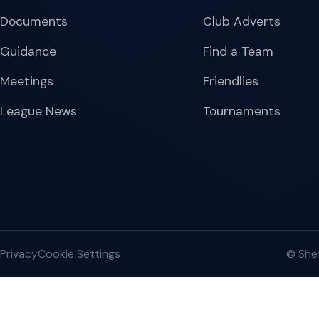
Documents
Club Adverts
Guidance
Find a Team
Meetings
Friendlies
League News
Tournaments
Privacy
Cookie Settings
© Shef