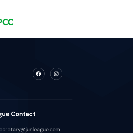
gue Contact
ecretary@junleague.com