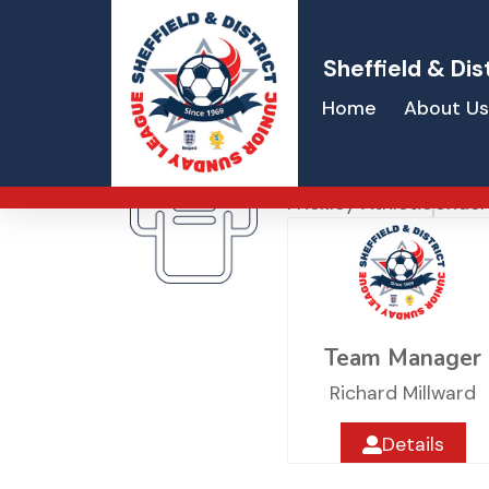
Sheffield & Dis
Home
About Us
Frickley Athle
Frickley Athletic
Under
Team Manager
Richard Millward
Details