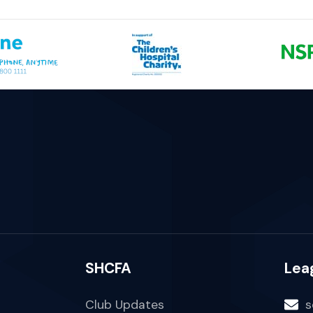
SHCFA
Lea
Club Updates
s