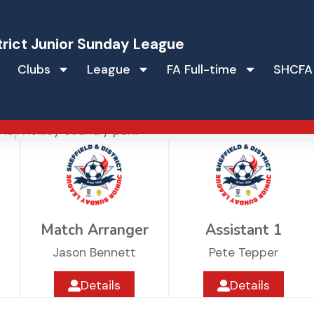
trict Junior Sunday League
Clubs
League
FA Full-time
SHCFA
tic
 18
Frickley country park
Match Arranger
Assistant 1
Jason Bennett
Pete Tepper
Details
Details