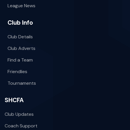
League News
Club Info
Club Details
Club Adverts
Find a Team
Friendlies
Tournaments
SHCFA
Club Updates
Coach Support