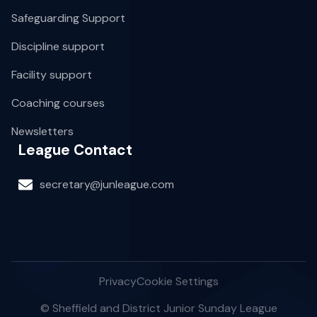
Safeguarding Support
Discipline support
Facility support
Coaching courses
Newsletters
League Contact
secretary@junleague.com
Privacy
Cookie Settings
© Sheffield and District Junior Sunday League