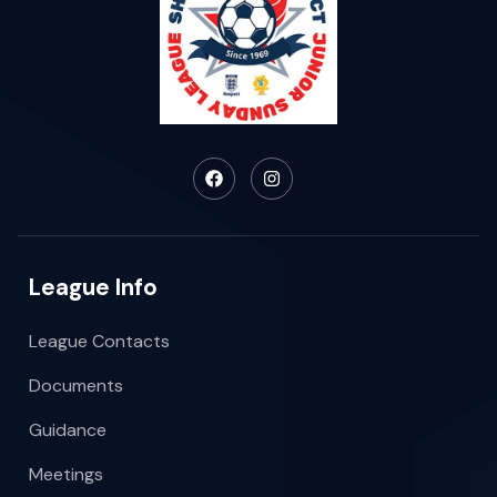
League Info
League Contacts
Documents
Guidance
Meetings