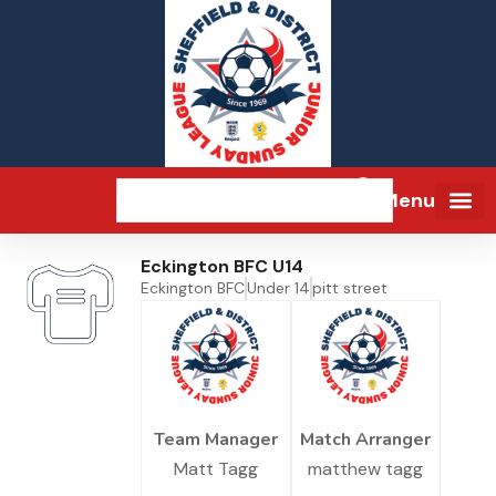
Menu
Eckington BFC U14
Eckington BFC
Under 14
pitt street
Team Manager
Match Arranger
Matt Tagg
matthew tagg