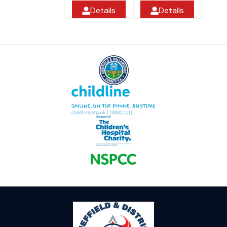
Details
Details