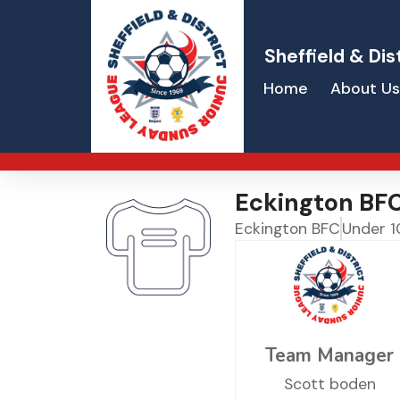
Sheffield & Dis
Home
About Us
Eckington BF
Eckington BFC
Under 1
Team Manager
Scott boden