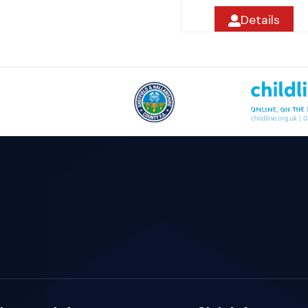
Details