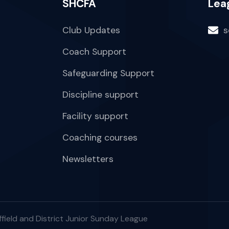
SHCFA
Lea
Club Updates
s
Coach Support
Safeguarding Support
Discipline support
Facility support
Coaching courses
Newsletters
field and District Junior Sunday League