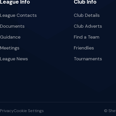
League Info
Club Info
League Contacts
Club Details
Documents
Club Adverts
Guidance
Find a Team
Meetings
Friendlies
League News
Tournaments
Privacy
Cookie Settings
© Shef