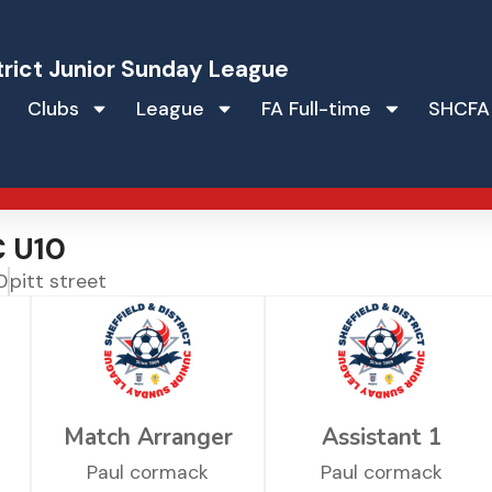
trict Junior Sunday League
Clubs
League
FA Full-time
SHCFA
C U10
0
pitt street
Match Arranger
Assistant 1
Paul cormack
Paul cormack