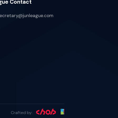
gue Contact
ecretary@junleague.com
Crafted by: