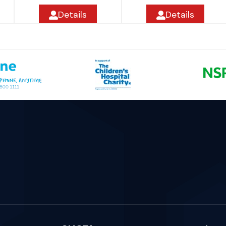
Details
Details