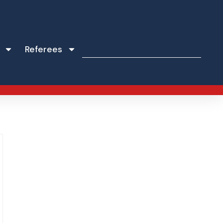
Referees