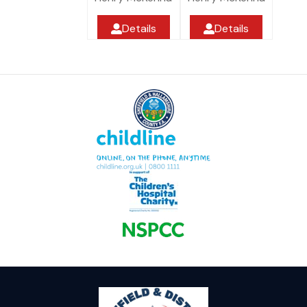
Details
Details