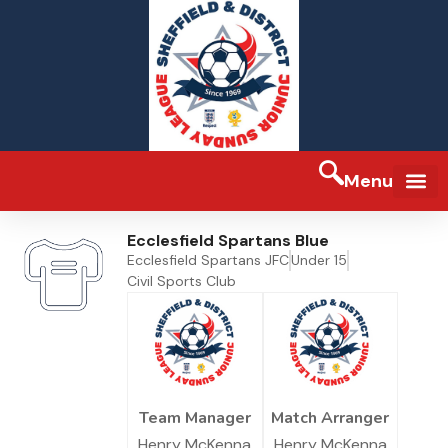
Menu
Ecclesfield Spartans Blue
Ecclesfield Spartans JFC
Under 15
Civil Sports Club
Team Manager
Match Arranger
Henry McKenna
Henry McKenna