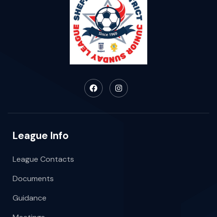
League Info
League Contacts
Documents
Guidance