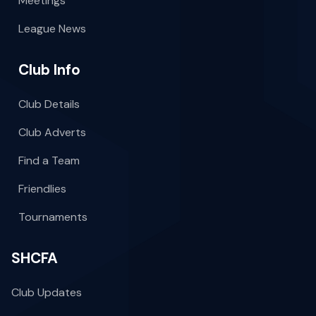
Meetings
League News
Club Info
Club Details
Club Adverts
Find a Team
Friendlies
Tournaments
SHCFA
Club Updates