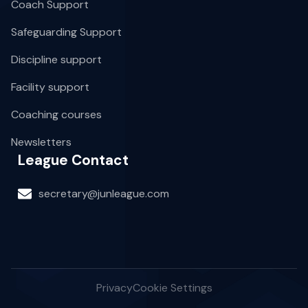
Coach Support
Safeguarding Support
Discipline support
Facility support
Coaching courses
Newsletters
League Contact
secretary@junleague.com
Privacy
Cookie Settings