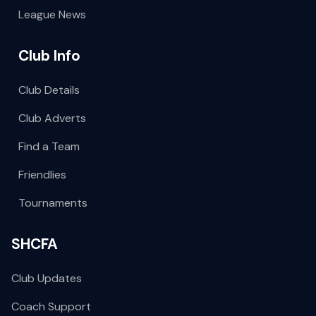
League News
Club Info
Club Details
Club Adverts
Find a Team
Friendlies
Tournaments
SHCFA
Club Updates
Coach Support