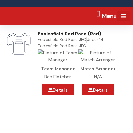
Menu
FA Full-tim
Ecclesfield Red Rose (Red)
Ecclesfield Red Rose JFC
Under 14
Ecclesfield Red Rose JFC
Team Manager
Match Arranger
Ben Fletcher
N/A
Details
Details