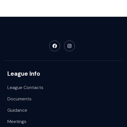
League Info
League Contacts
Documents
Guidance
Meetings