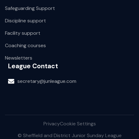
Safeguarding Support
Discipline support
Facility support
Coaching courses
Newsletters
League Contact
secretary@junleague.com
Privacy
Cookie Settings
© Sheffield and District Junior Sunday League