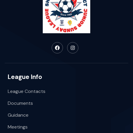
League Info
League Contacts
Documents
Guidance
Meetings