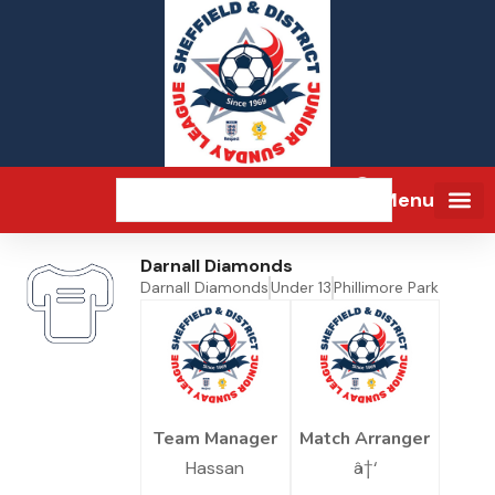
Menu
Darnall Diamonds
Darnall Diamonds
Under 13
Phillimore Park
Team Manager
Match Arranger
Hassan
â†‘