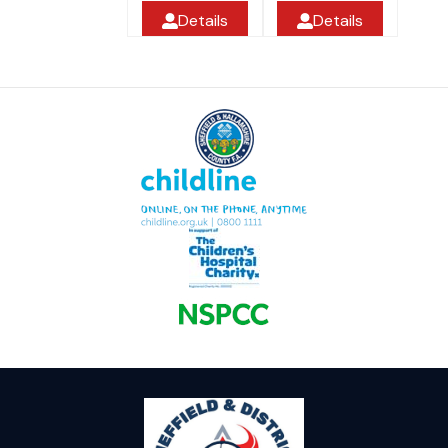
Details
Details