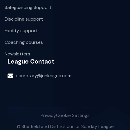
Safeguarding Support
Discipline support
Facility support
Coaching courses
Newsletters
League Contact
secretary@junleague.com
Privacy
Cookie Settings
© Sheffield and District Junior Sunday League