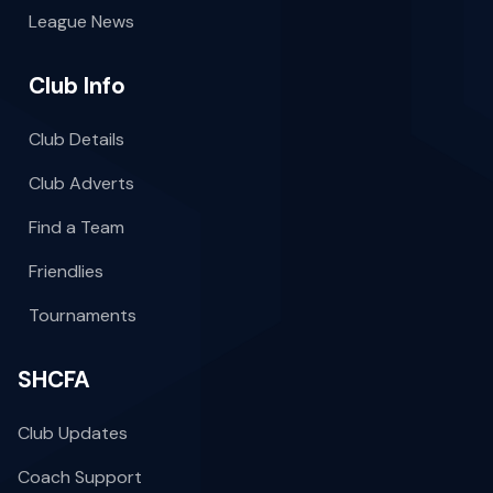
League News
Club Info
Club Details
Club Adverts
Find a Team
Friendlies
Tournaments
SHCFA
Club Updates
Coach Support