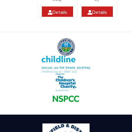
Details
Details