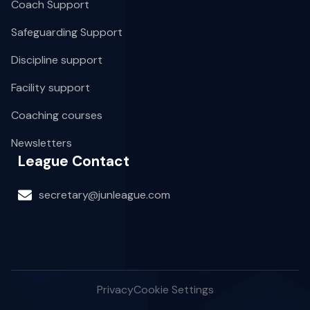
Coach Support
Safeguarding Support
Discipline support
Facility support
Coaching courses
Newsletters
League Contact
secretary@junleague.com
Privacy
Cookie Settings