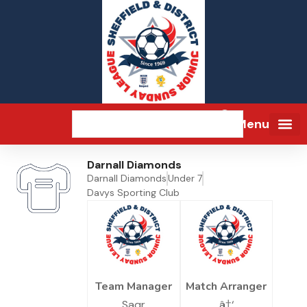
Menu
Darnall Diamonds
Darnall Diamonds
Under 7
Davys Sporting Club
Team Manager
Match Arranger
Saqr
â†‘