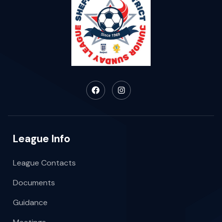
League Info
League Contacts
Documents
Guidance