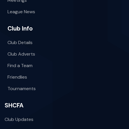
Meetings
League News
Club Info
Club Details
Club Adverts
Find a Team
Friendlies
Tournaments
SHCFA
Club Updates