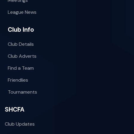
Meetings
League News
Club Info
Club Details
Club Adverts
Find a Team
Friendlies
Tournaments
SHCFA
Club Updates