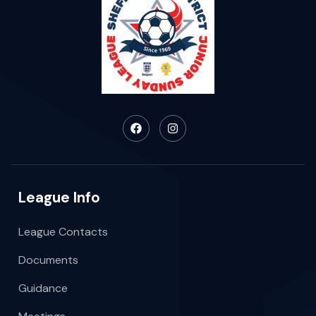
League Info
League Contacts
Documents
Guidance