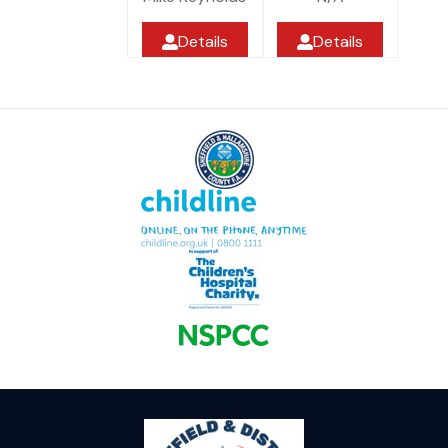
Details
Details