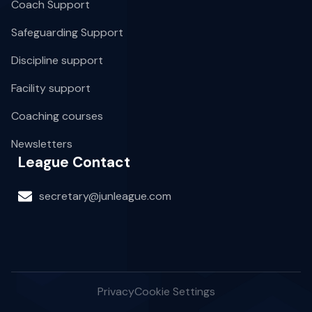
Coach Support
Safeguarding Support
Discipline support
Facility support
Coaching courses
Newsletters
League Contact
secretary@junleague.com
Privacy
Cookie Settings