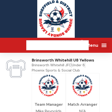
Menu
Brinsworth Whitehill U8 Yellows
Brinsworth Whitehill JFC
Under 8
Phoenix Sports & Social Club
Team Manager
Match Arranger
Mike Reynolds
N/A