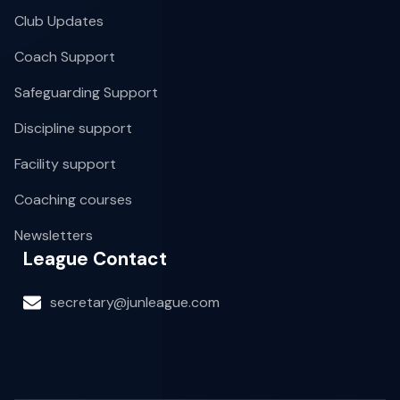
Club Updates
Coach Support
Safeguarding Support
Discipline support
Facility support
Coaching courses
Newsletters
League Contact
secretary@junleague.com