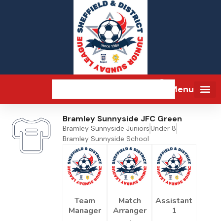
Menu
Bramley Sunnyside JFC Green
Bramley Sunnyside Juniors
Under 8
Bramley Sunnyside School
Team
Match
Assistant
Manager
Arranger
1