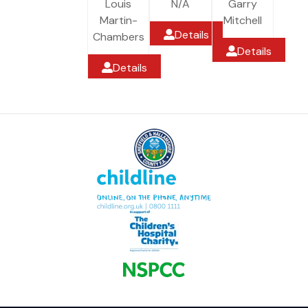
Louis
N/A
Garry
Martin-
Mitchell
Details
Chambers
Details
Details