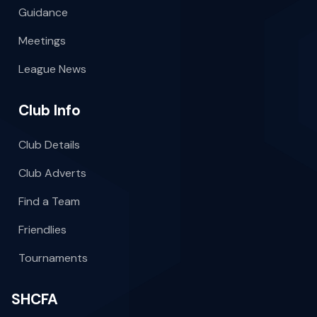
Guidance
Meetings
League News
Club Info
Club Details
Club Adverts
Find a Team
Friendlies
Tournaments
SHCFA