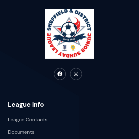
League Info
League Contacts
Documents