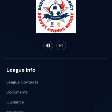
League Info
League Contacts
Documents
Guidance