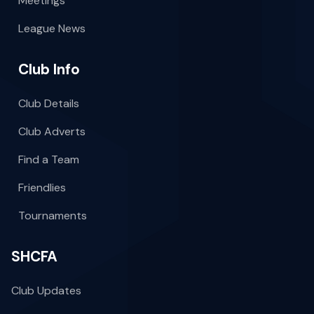
Meetings
League News
Club Info
Club Details
Club Adverts
Find a Team
Friendlies
Tournaments
SHCFA
Club Updates