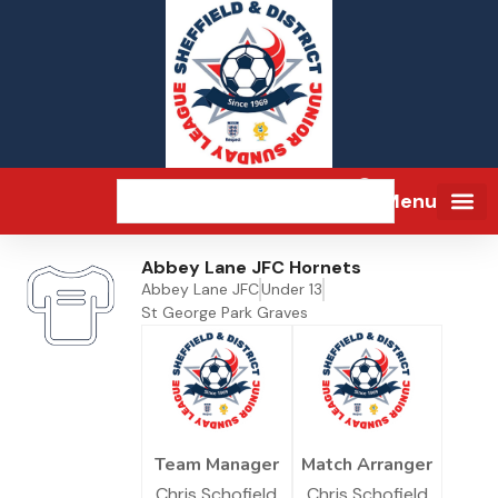
Menu
Abbey Lane JFC Hornets
Abbey Lane JFC
Under 13
St George Park Graves
Team Manager
Match Arranger
Chris Schofield
Chris Schofield