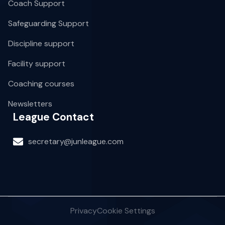
Coach Support
Safeguarding Support
Discipline support
Facility support
Coaching courses
Newsletters
League Contact
secretary@junleague.com
Privacy
Cookie Settings