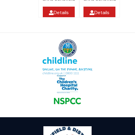
Details
Details