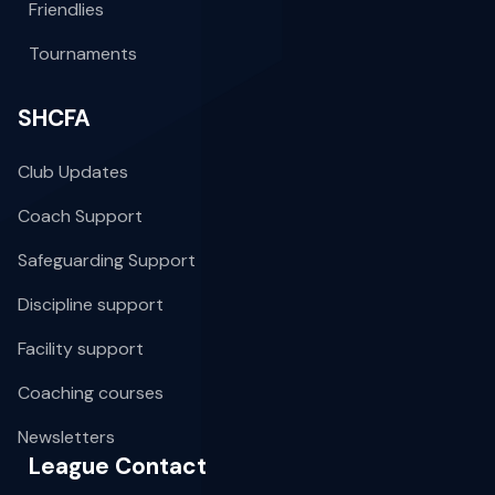
Friendlies
Tournaments
SHCFA
Club Updates
Coach Support
Safeguarding Support
Discipline support
Facility support
Coaching courses
Newsletters
League Contact