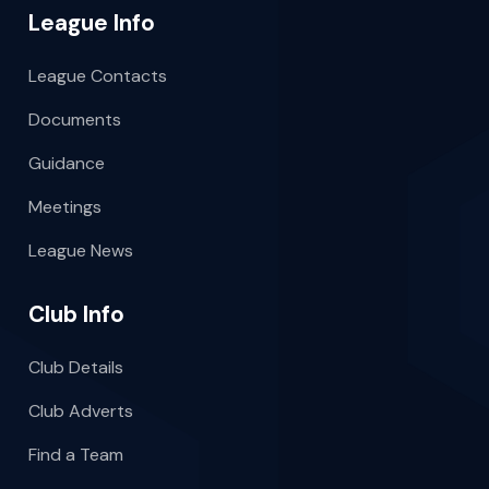
League Info
League Contacts
Documents
Guidance
Meetings
League News
Club Info
Club Details
Club Adverts
Find a Team