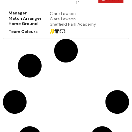
14
Manager
Clare Lawson
Match Arranger
Clare Lawson
Home Ground
Sheffield Park Academy
Team Colours