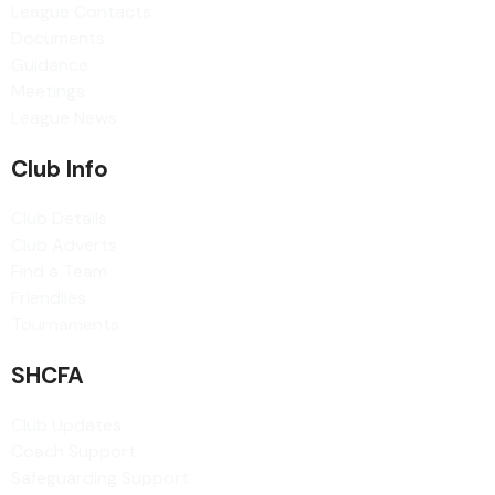
League Contacts
Documents
Guidance
Meetings
League News
Club Info
Club Details
Club Adverts
Find a Team
Friendlies
Tournaments
SHCFA
Club Updates
Coach Support
Safeguarding Support