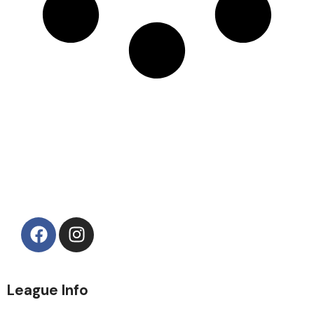
League Info