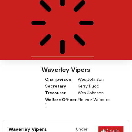
Waverley Vipers
Chairperson
Wes Johnson
Secretary
Kerry Hudd
Treasurer
Wes Johnson
Welfare Officer
Eleanor Webster
1
Waverley Vipers
Under
Details