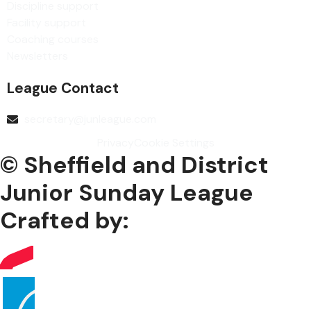
Discipline support
Facility support
Coaching courses
Newsletters
League Contact
secretary@junleague.com
Privacy
Cookie Settings
© Sheffield and District
Junior Sunday League
Crafted by: