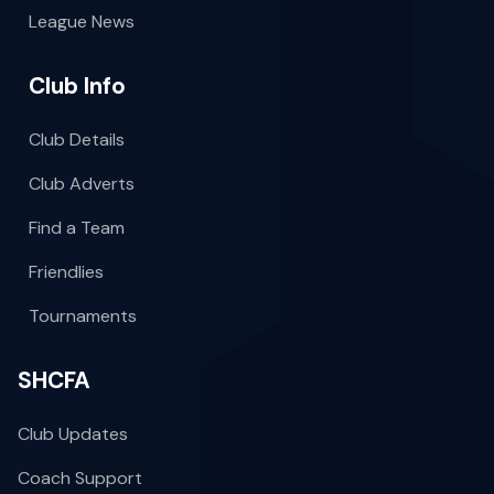
League News
Club Info
Club Details
Club Adverts
Find a Team
Friendlies
Tournaments
SHCFA
Club Updates
Coach Support