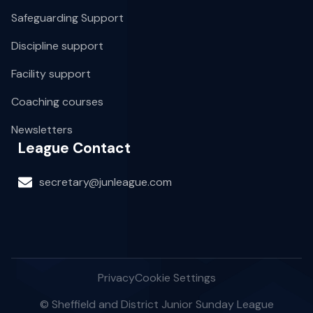
Safeguarding Support
Discipline support
Facility support
Coaching courses
Newsletters
League Contact
secretary@junleague.com
Privacy
Cookie Settings
© Sheffield and District Junior Sunday League