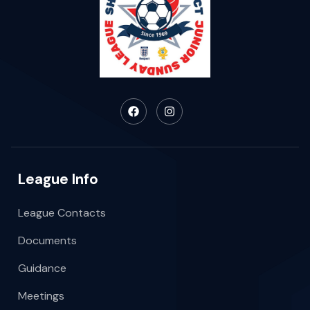
League Info
League Contacts
Documents
Guidance
Meetings