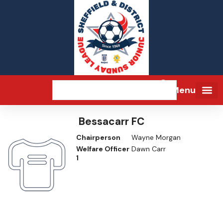
Menu
Bessacarr FC
Chairperson
Wayne Morgan
Welfare Officer
Dawn Carr
1