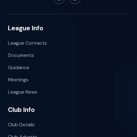
League Info
League Contacts
Documents
Guidance
Meetings
League News
Club Info
Club Details
Club Adverts