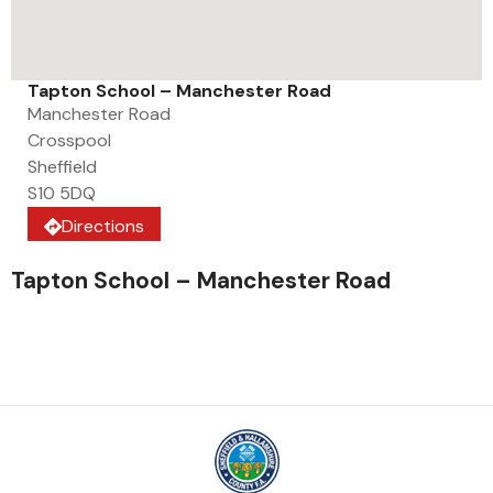
Tapton School – Manchester Road
Manchester Road
Crosspool
Sheffield
S10 5DQ
Directions
Tapton School – Manchester Road