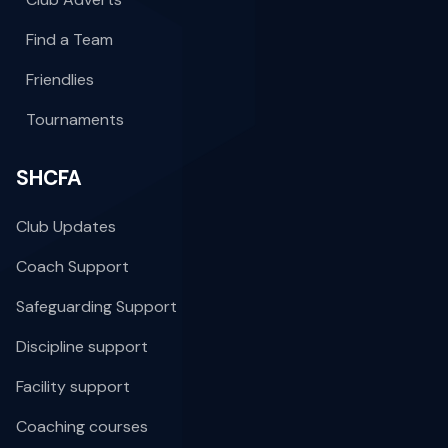
Find a Team
Friendlies
Tournaments
SHCFA
Club Updates
Coach Support
Safeguarding Support
Discipline support
Facility support
Coaching courses