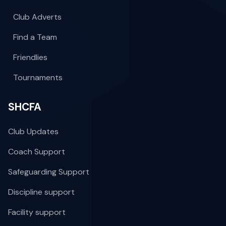
Club Adverts
Find a Team
Friendlies
Tournaments
SHCFA
Club Updates
Coach Support
Safeguarding Support
Discipline support
Facility support