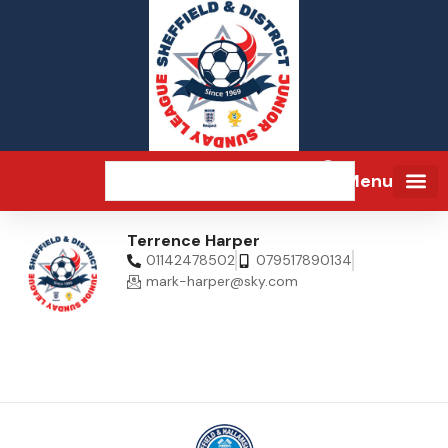
Menu
Terrence Harper
01142478502
079517890134
mark-harper@sky.com