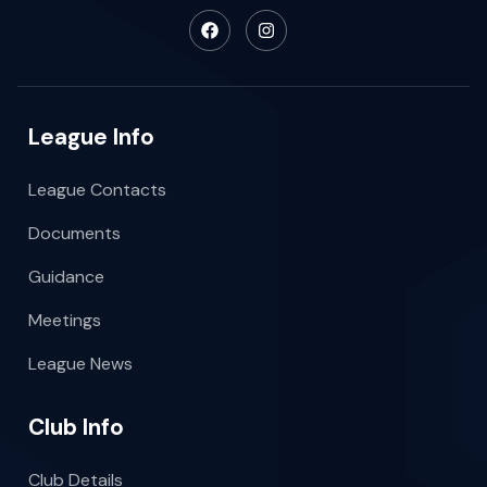
League Info
League Contacts
Documents
Guidance
Meetings
League News
Club Info
Club Details