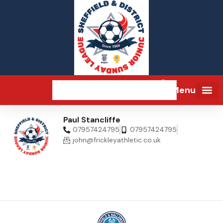
Menu
Paul Stancliffe
07957424795
07957424795
john@frickleyathletic.co.uk