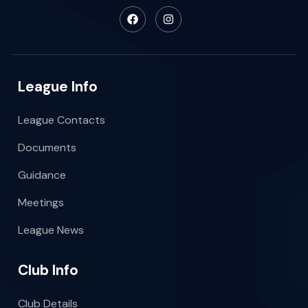
League Info
League Contacts
Documents
Guidance
Meetings
League News
Club Info
Club Details