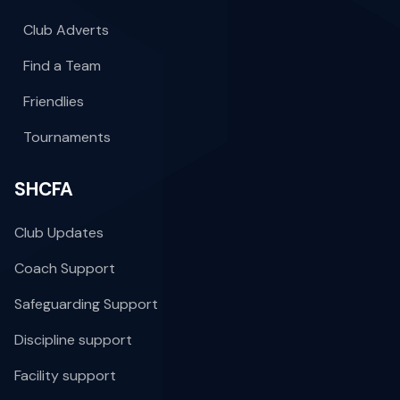
Club Adverts
Find a Team
Friendlies
Tournaments
SHCFA
Club Updates
Coach Support
Safeguarding Support
Discipline support
Facility support