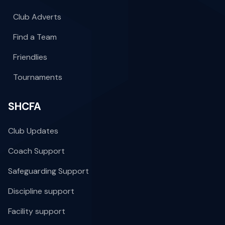
Club Adverts
Find a Team
Friendlies
Tournaments
SHCFA
Club Updates
Coach Support
Safeguarding Support
Discipline support
Facility support