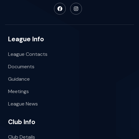
League Info
League Contacts
Documents
Guidance
Meetings
League News
Club Info
Club Details