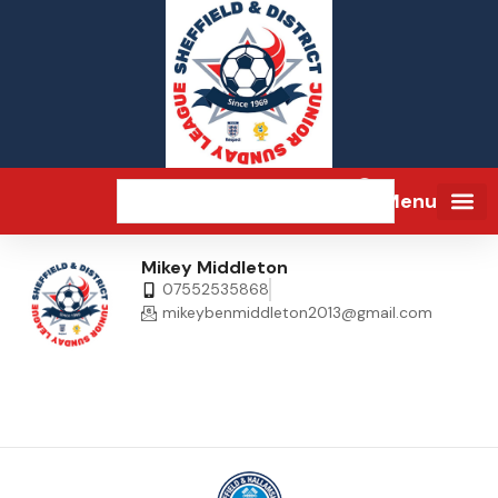
Menu
Mikey Middleton
07552535868
mikeybenmiddleton2013@gmail.com