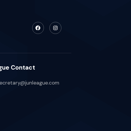
gue Contact
ecretary@junleague.com