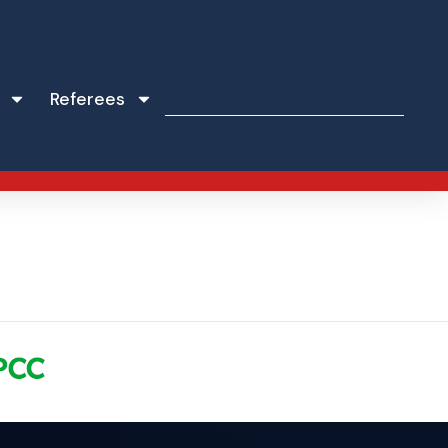
Referees