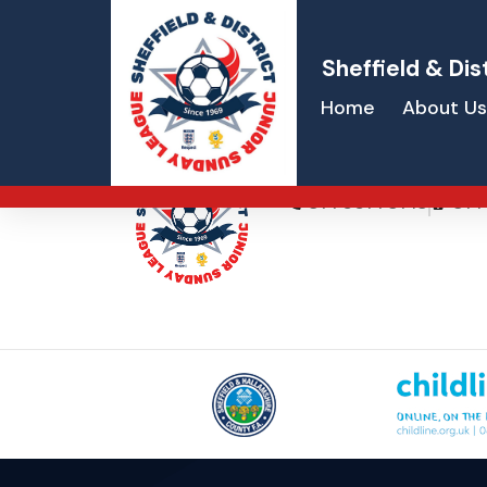
Sheffield & Dis
Home
About Us
Gareth Degen
07766773713
077