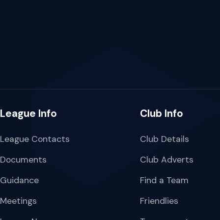
League Info
Club Info
League Contacts
Club Details
Documents
Club Adverts
Guidance
Find a Team
Meetings
Friendlies