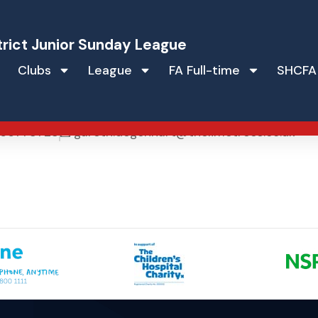
trict Junior Sunday League
Clubs
League
FA Full-time
SHCFA
hart
66773723
gareth.degenhart@thelimetrees.co.uk