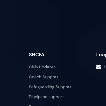
SHCFA
Lea
Club Updates
s
Coach Support
Safeguarding Support
Discipline support