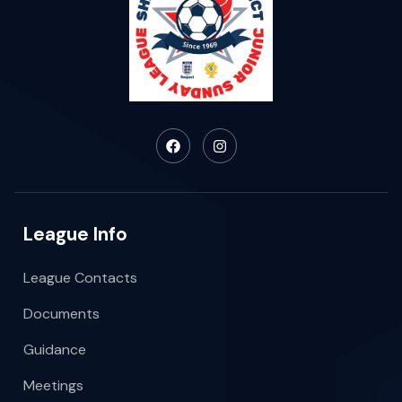
League Info
League Contacts
Documents
Guidance
Meetings