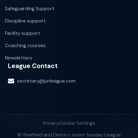
Safeguarding Support
Discipline support
Facility support
Coaching courses
Newsletters
League Contact
secretary@junleague.com
Privacy
Cookie Settings
© Sheffield and District Junior Sunday League