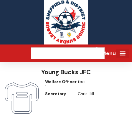
Menu
Young Bucks JFC
Welfare Officer
tbc
1
Secretary
Chris Hill