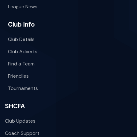
League News
Club Info
Club Details
Club Adverts
Find a Team
Friendlies
Tournaments
SHCFA
Club Updates
Coach Support