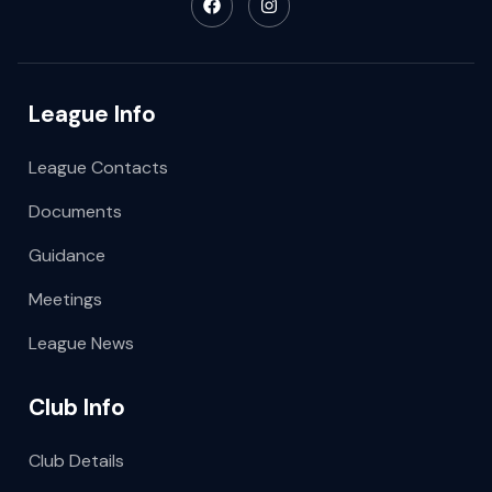
League Info
League Contacts
Documents
Guidance
Meetings
League News
Club Info
Club Details