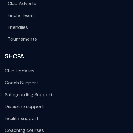
Club Adverts
Find a Team
Friendlies
Tournaments
SHCFA
Club Updates
Coach Support
Safeguarding Support
Discipline support
Facility support
Coaching courses