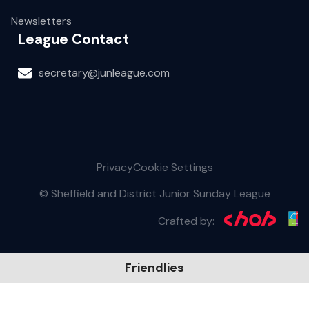
Newsletters
League Contact
secretary@junleague.com
Privacy
Cookie Settings
© Sheffield and District Junior Sunday League
Crafted by:
Friendlies