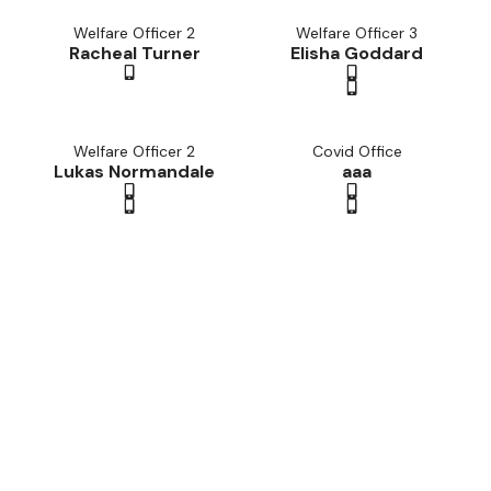
Welfare Officer 2
Welfare Officer 3
Racheal Turner
Elisha Goddard
Welfare Officer 2
Covid Office
Lukas Normandale
aaa