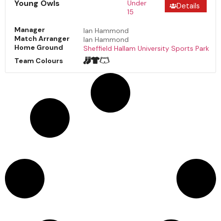
Young Owls
Under
Details
15
Manager
Ian Hammond
Match Arranger
Ian Hammond
Home Ground
Sheffield Hallam University Sports Park
Team Colours