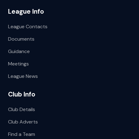
League Info
League Contacts
Documents
Guidance
Meetings
League News
Club Info
Club Details
Club Adverts
Find a Team