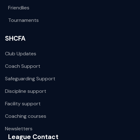
Friendlies
Tournaments
SHCFA
Club Updates
Coach Support
Safeguarding Support
Discipline support
Facility support
Coaching courses
Newsletters
League Contact