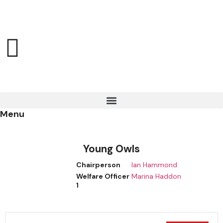
Menu
Young Owls
Chairperson
Ian Hammond
Welfare Officer
Marina Haddon
1