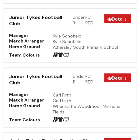
Junior Tykes Football
Under
FC
Details
9
RED
Club
Manager
Kyle Schofield
Match Arranger
Kyle Schofield
Home Ground
Athersley South Primary School
Team Colours
Junior Tykes Football
Under
FC
Details
11
RED
Club
Manager
Carl Firth
Match Arranger
Carl Firth
Home Ground
Wharncliffe Woodmoor Memorial
Fields
Team Colours