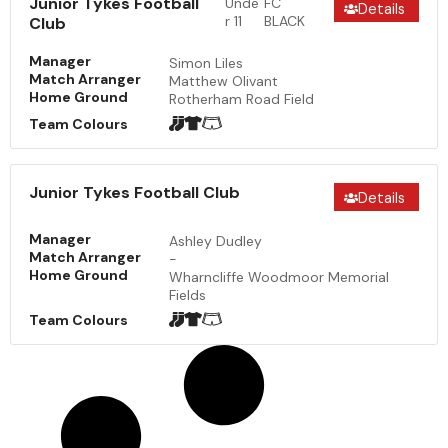
Junior Tykes Football
Unde
FC
Details
r 11
BLACK
Club
Manager
Simon Liles
Match Arranger
Matthew Olivant
Home Ground
Rotherham Road Field
Team Colours
Junior Tykes Football Club
Details
Manager
Ashley Dudley
Match Arranger
-
Home Ground
Wharncliffe Woodmoor Memorial
Fields
Team Colours