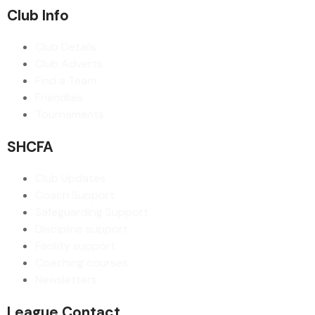
Club Info
Club Details
Club Adverts
Find a Team
Friendlies
Tournaments
SHCFA
Club Updates
Coach Support
Safeguarding Support
Discipline support
Facility support
Coaching courses
Newsletters
League Contact