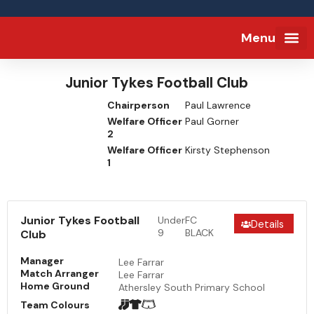
Menu
FA Full-tim
Junior Tykes Football Club
Chairperson
Paul Lawrence
Welfare Officer
Paul Gorner
2
Welfare Officer
Kirsty Stephenson
1
Junior Tykes Football
Under
FC
Details
9
BLACK
Club
Manager
Lee Farrar
Match Arranger
Lee Farrar
Home Ground
Athersley South Primary School
Team Colours