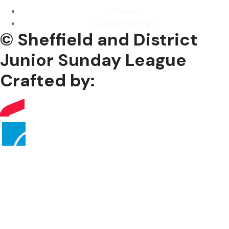
Privacy
Cookie Settings
© Sheffield and District
Junior Sunday League
Crafted by: