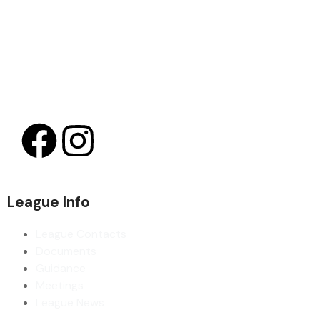
League Info
League Contacts
Documents
Guidance
Meetings
League News