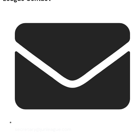
secretary@junleague.com