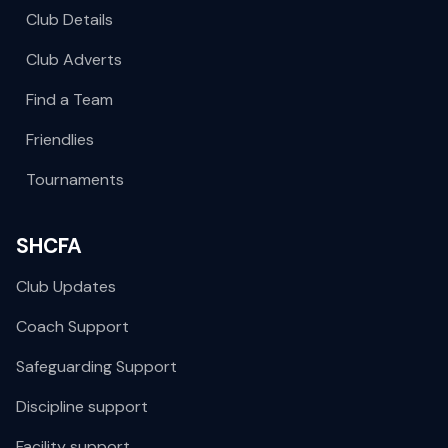
Club Details
Club Adverts
Find a Team
Friendlies
Tournaments
SHCFA
Club Updates
Coach Support
Safeguarding Support
Discipline support
Facility support