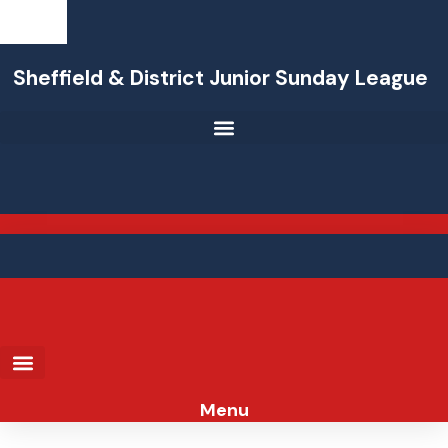
Skip
to
content
Sheffield & District Junior Sunday League
Menu