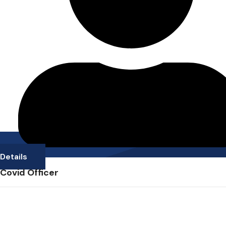
Details
Covid Officer