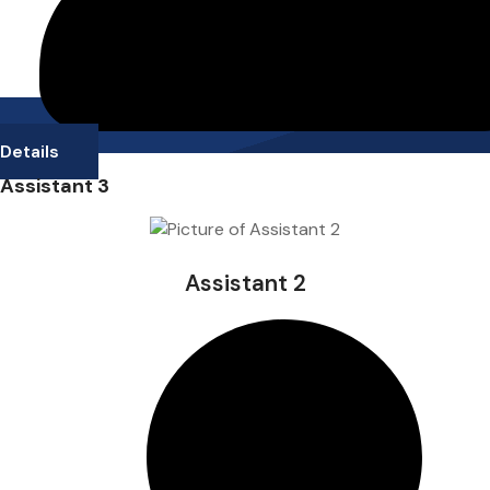
Details
Assistant 3
Assistant 2