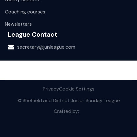
Coaching courses
Newsletters
League Contact
secretary@junleague.com
Privacy
Cookie Settings
© Sheffield and District Junior Sunday League
Crafted by: