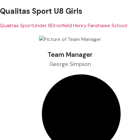
Qualitas Sport U8 Girls
Qualitas Sport
Under 8
Dronfield Henry Fanshawe School
Team Manager
George Simpson