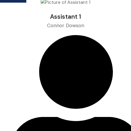
Assistant 1
Connor Dowson