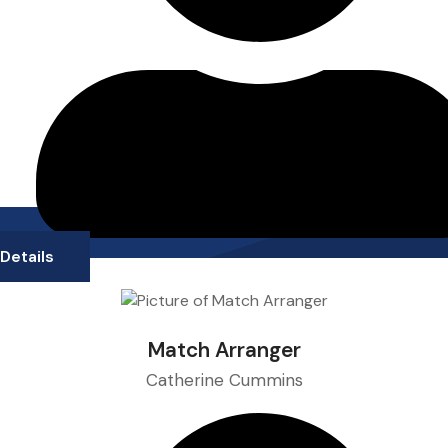
Details
Match Arranger
Catherine Cummins