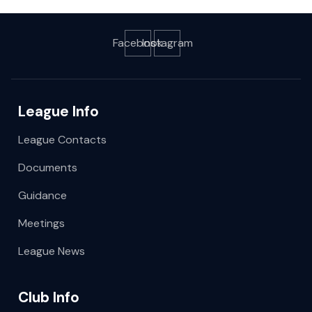
Facebook
Instagram
League Info
League Contacts
Documents
Guidance
Meetings
League News
Club Info