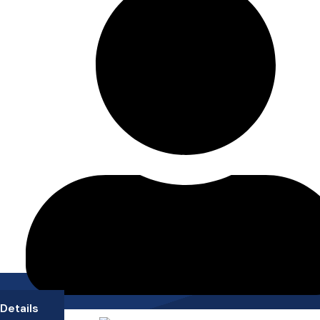
Details